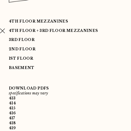
4TH FLOOR MEZZANINES
4TH FLOOR + 3RD FLOOR MEZZANINES
3RD FLOOR
2ND FLOOR
1ST FLOOR
BASEMENT
DOWNLOAD PDFS
specifications may vary
413
414
415
416
417
418
419