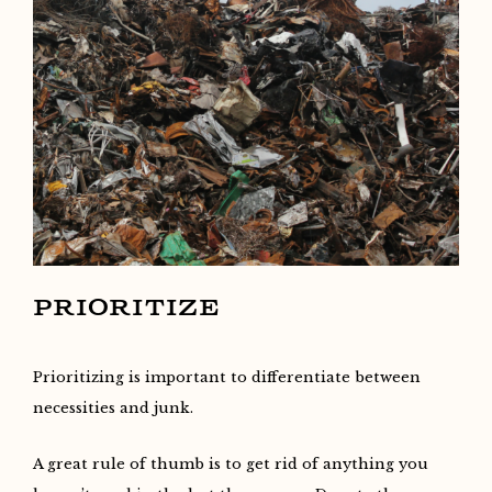
PRIORITIZE
Prioritizing is important to differentiate between
necessities and junk.
A great rule of thumb is to get rid of anything you