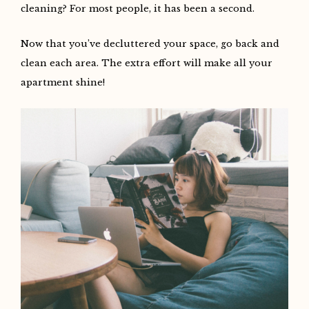
cleaning? For most people, it has been a second.
Now that you’ve decluttered your space, go back and
clean each area. The extra effort will make all your
apartment shine!