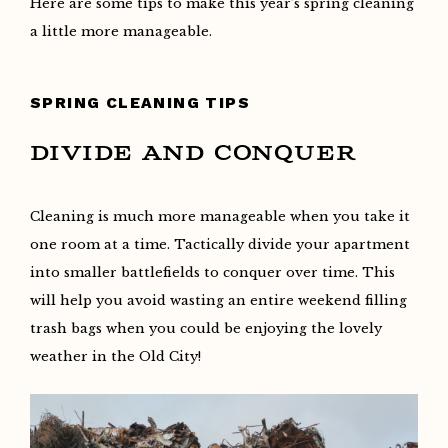
Here are some tips to make this year’s spring cleaning
a little more manageable.
SPRING CLEANING TIPS
DIVIDE AND CONQUER
Cleaning is much more manageable when you take it
one room at a time. Tactically divide your apartment
into smaller battlefields to conquer over time. This
will help you avoid wasting an entire weekend filling
trash bags when you could be enjoying the lovely
weather in the Old City!