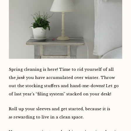
Spring cleaning is here! Time to rid yourself of all
the
junk
you have accumulated over winter. Throw
out the stocking stuffers and hand-me-downs! Let go
of last year’s “filing system” stacked on your desk!
Roll up your sleeves and get started, because it is
so
rewarding to live in a clean space.