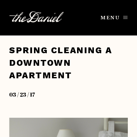
MENU
SPRING CLEANING A
DOWNTOWN
APARTMENT
03 / 23 / 17