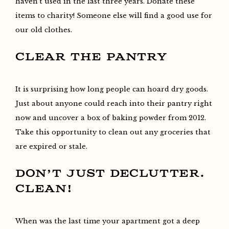
haven’t used in the last three years. Donate these
items to charity! Someone else will find a good use for
our old clothes.
CLEAR THE PANTRY
It is surprising how long people can hoard dry goods.
Just about anyone could reach into their pantry right
now and uncover a box of baking powder from 2012.
Take this opportunity to clean out any groceries that
are expired or stale.
DON’T JUST DECLUTTER.
CLEAN!
When was the last time your apartment got a deep