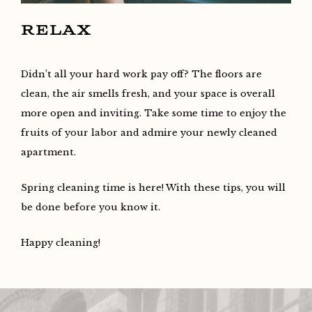
RELAX
Didn’t all your hard work pay off? The floors are
clean, the air smells fresh, and your space is overall
more open and inviting. Take some time to enjoy the
fruits of your labor and admire your newly cleaned
apartment.
Spring cleaning time is here! With these tips, you will
be done before you know it.
Happy cleaning!